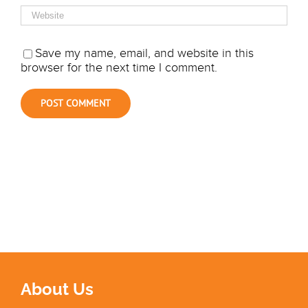
Save my name, email, and website in this
browser for the next time I comment.
About Us