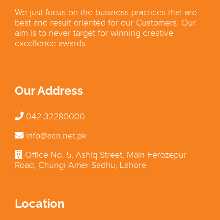
We just focus on the business practices that are
best and result oriented for our Customers. Our
aim is to never target for winning creative
excellence awards.
Our Address
042-32280000
info@acn.net.pk
Office No. 5, Ashiq Street, Main Ferozepur
Road, Chungi Amer Sadhu, Lahore
Location