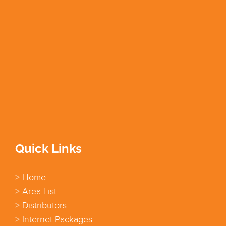
Quick Links
> Home
> Area List
> Distributors
> Internet Packages