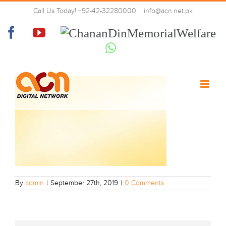
Skip
Call Us Today! +92-42-32280000
|
info@acn.net.pk
to
ACN Slider Background
content
Facebook
YouTube
Chanan
Din
Whatsapp
Memorial
Welfare
By
admin
|
September 27th, 2019
|
0 Comments