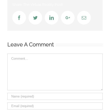
Share The Virtual Reality Post!
Facebook
Twitter
LinkedIn
Google+
Email
Leave A Comment
Comment