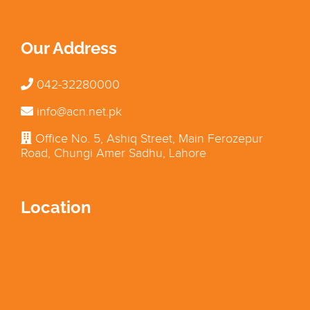
Our Address
042-32280000
info@acn.net.pk
Office No. 5, Ashiq Street, Main Ferozepur
Road, Chungi Amer Sadhu, Lahore
Location