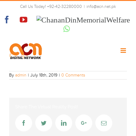
Skip
Call Us Today! +92-42-32280000
|
info@acn.net.pk
to
ACN
content
Facebook
YouTube
Chanan
Din
Whatsapp
Memorial
Welfare
By
admin
|
July 18th, 2019
|
0 Comments
Share The Virtual Reality Post!
Facebook
Twitter
LinkedIn
Google+
Email