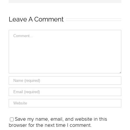
Leave A Comment
Comment
Save my name, email, and website in this
browser for the next time I comment.