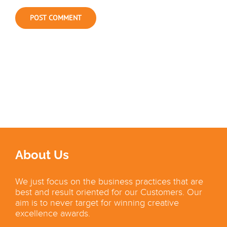
About Us
We just focus on the business practices that are
best and result oriented for our Customers. Our
aim is to never target for winning creative
excellence awards.