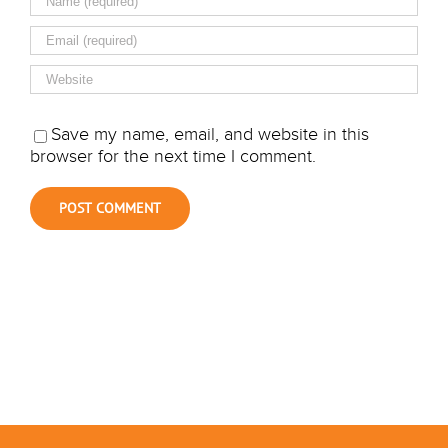
Save my name, email, and website in this
browser for the next time I comment.