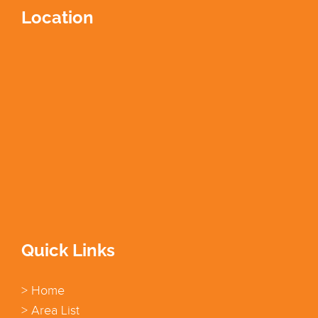
Location
Quick Links
> Home
> Area List