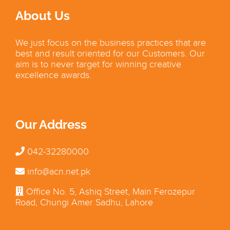
About Us
We just focus on the business practices that are
best and result oriented for our Customers. Our
aim is to never target for winning creative
excellence awards.
Our Address
042-32280000
info@acn.net.pk
Office No. 5, Ashiq Street, Main Ferozepur
Road, Chungi Amer Sadhu, Lahore