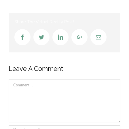
Share The Virtual Reality Post!
Facebook
Twitter
LinkedIn
Google+
Email
Leave A Comment
Comment