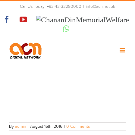
Skip
Call Us Today! +92-42-32280000
|
info@acn.net.pk
to
15
content
Facebook
YouTube
Chanan
Din
Whatsapp
Memorial
Welfare
By
admin
|
August 16th, 2016
|
0 Comments