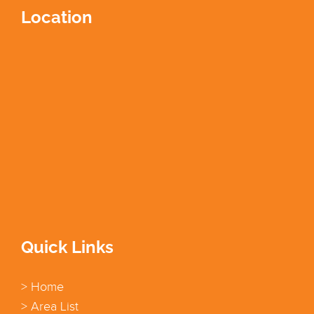
Location
Quick Links
> Home
> Area List