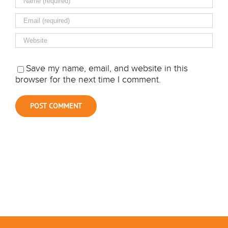
Save my name, email, and website in this
browser for the next time I comment.