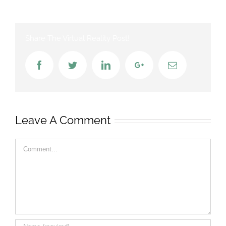
Share The Virtual Reality Post!
Facebook
Twitter
LinkedIn
Google+
Email
Leave A Comment
Comment