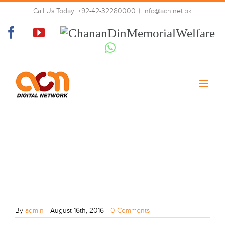
Skip
Call Us Today! +92-42-32280000
|
info@acn.net.pk
to
14
content
Facebook
YouTube
Chanan
Din
Whatsapp
Memorial
Welfare
By
admin
|
August 16th, 2016
|
0 Comments