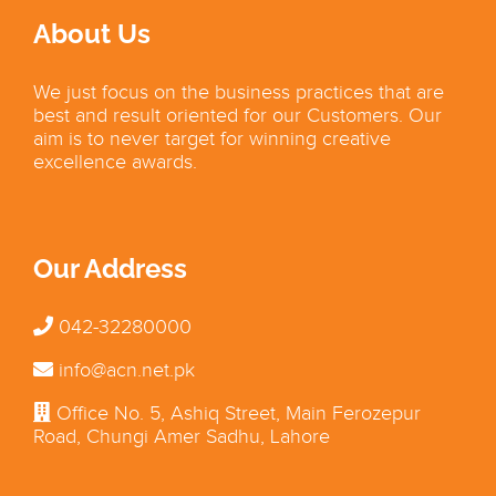
About Us
We just focus on the business practices that are
best and result oriented for our Customers. Our
aim is to never target for winning creative
excellence awards.
Our Address
042-32280000
info@acn.net.pk
Office No. 5, Ashiq Street, Main Ferozepur
Road, Chungi Amer Sadhu, Lahore