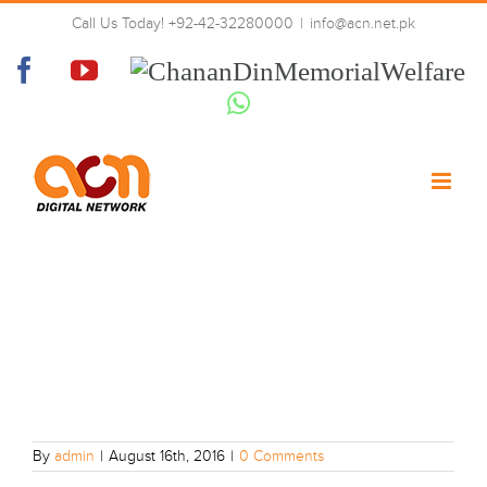
Skip
Call Us Today! +92-42-32280000
|
info@acn.net.pk
to
12
content
Facebook
YouTube
Chanan
Din
Whatsapp
Memorial
Welfare
By
admin
|
August 16th, 2016
|
0 Comments