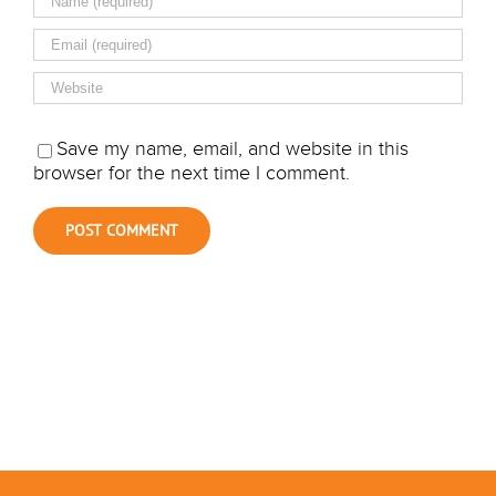
Save my name, email, and website in this
browser for the next time I comment.