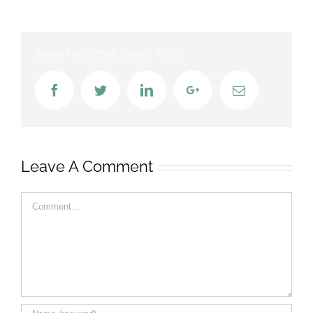
Share The Virtual Reality Post!
Facebook
Twitter
LinkedIn
Google+
Email
Leave A Comment
Comment