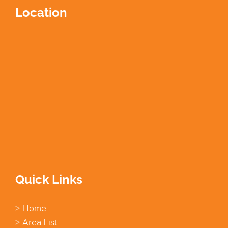
Location
Quick Links
> Home
> Area List