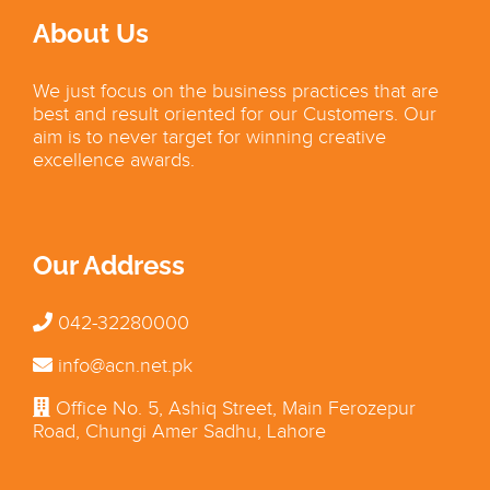
About Us
We just focus on the business practices that are
best and result oriented for our Customers. Our
aim is to never target for winning creative
excellence awards.
Our Address
042-32280000
info@acn.net.pk
Office No. 5, Ashiq Street, Main Ferozepur
Road, Chungi Amer Sadhu, Lahore