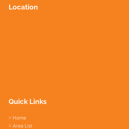
Location
Quick Links
> Home
> Area List