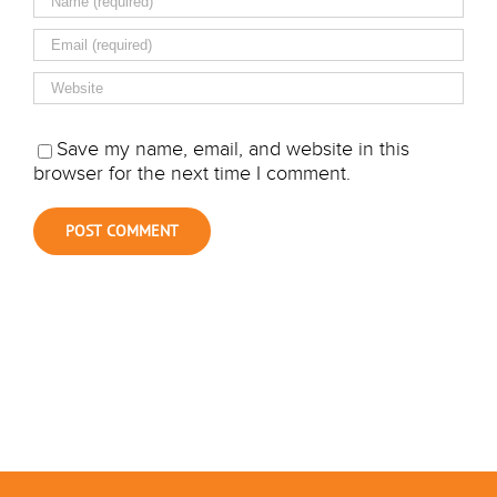
Save my name, email, and website in this
browser for the next time I comment.