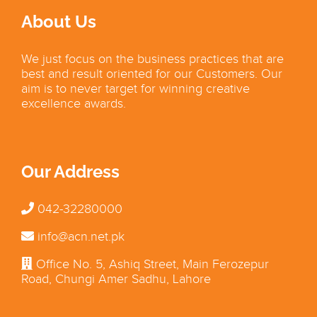
About Us
We just focus on the business practices that are
best and result oriented for our Customers. Our
aim is to never target for winning creative
excellence awards.
Our Address
042-32280000
info@acn.net.pk
Office No. 5, Ashiq Street, Main Ferozepur
Road, Chungi Amer Sadhu, Lahore