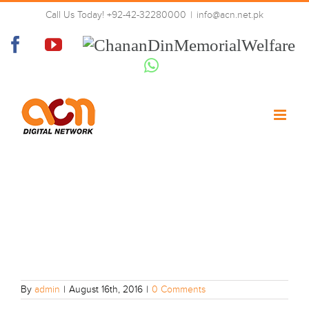
Skip
Call Us Today! +92-42-32280000
|
info@acn.net.pk
to
10
content
Facebook
YouTube
Chanan
Din
Whatsapp
Memorial
Welfare
By
admin
|
August 16th, 2016
|
0 Comments