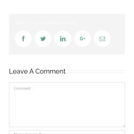
Share The Virtual Reality Post!
Facebook
Twitter
LinkedIn
Google+
Email
Leave A Comment
Comment