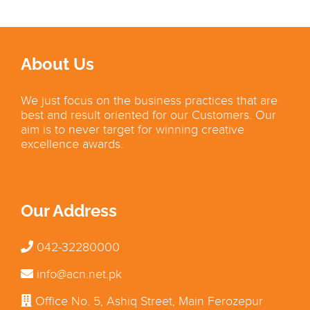
About Us
We just focus on the business practices that are
best and result oriented for our Customers. Our
aim is to never target for winning creative
excellence awards.
Our Address
042-32280000
info@acn.net.pk
Office No. 5, Ashiq Street, Main Ferozepur