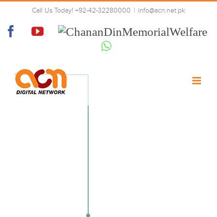
Skip
Call Us Today! +92-42-32280000
|
info@acn.net.pk
to
02-tech-left
content
Facebook
YouTube
Chanan
Din
Whatsapp
Memorial
Welfare