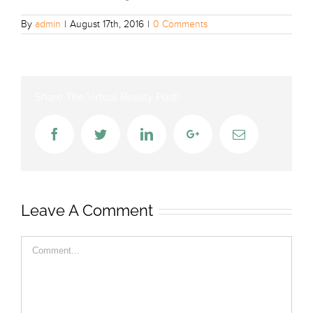
By
admin
|
August 17th, 2016
|
0 Comments
Share The Virtual Reality Post!
Facebook
Twitter
LinkedIn
Google+
Email
Leave A Comment
Comment