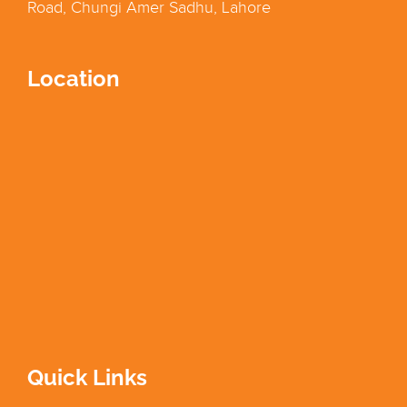
Road, Chungi Amer Sadhu, Lahore
Location
Quick Links