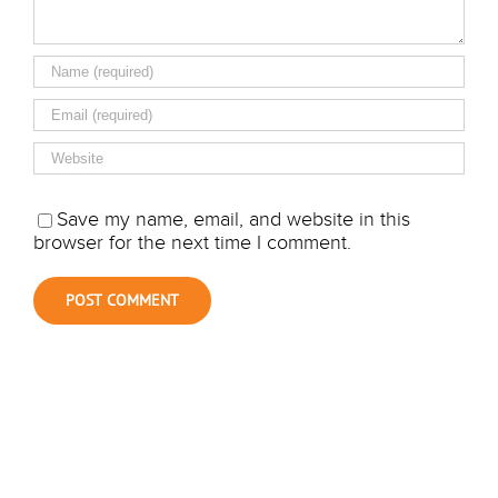
Save my name, email, and website in this
browser for the next time I comment.