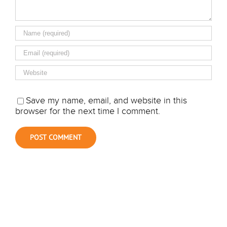
Save my name, email, and website in this
browser for the next time I comment.