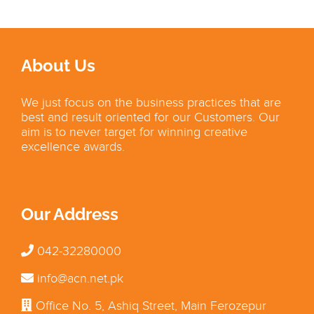
About Us
We just focus on the business practices that are
best and result oriented for our Customers. Our
aim is to never target for winning creative
excellence awards.
Our Address
042-32280000
info@acn.net.pk
Office No. 5, Ashiq Street, Main Ferozepur