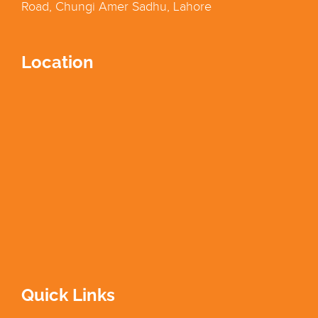
Road, Chungi Amer Sadhu, Lahore
Location
Quick Links