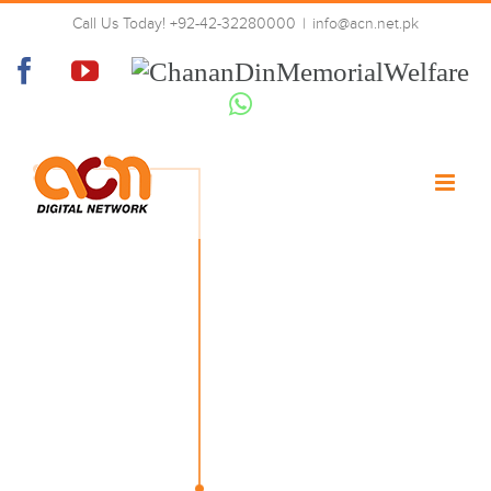
Skip
Call Us Today! +92-42-32280000
|
info@acn.net.pk
to
02-tech-left
content
Facebook
YouTube
Chanan
Din
Whatsapp
Memorial
Welfare