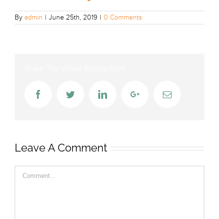
By
admin
|
June 25th, 2019
|
0 Comments
Share The Virtual Reality Post!
Facebook
Twitter
LinkedIn
Google+
Email
Leave A Comment
Comment