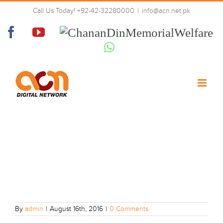
Skip
Call Us Today! +92-42-32280000
|
info@acn.net.pk
to
01
content
Facebook
YouTube
Chanan
Din
Whatsapp
Memorial
Welfare
By
admin
|
August 16th, 2016
|
0 Comments