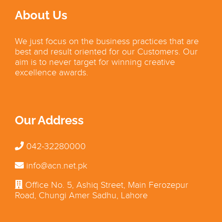
About Us
We just focus on the business practices that are
best and result oriented for our Customers. Our
aim is to never target for winning creative
excellence awards.
Our Address
042-32280000
info@acn.net.pk
Office No. 5, Ashiq Street, Main Ferozepur
Road, Chungi Amer Sadhu, Lahore