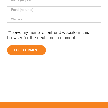
Save my name, email, and website in this
browser for the next time I comment.