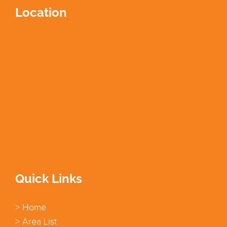
Location
Quick Links
> Home
> Area List