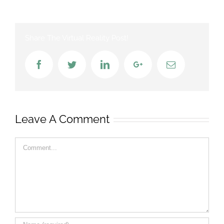
Share The Virtual Reality Post!
Facebook
Twitter
LinkedIn
Google+
Email
Leave A Comment
Comment