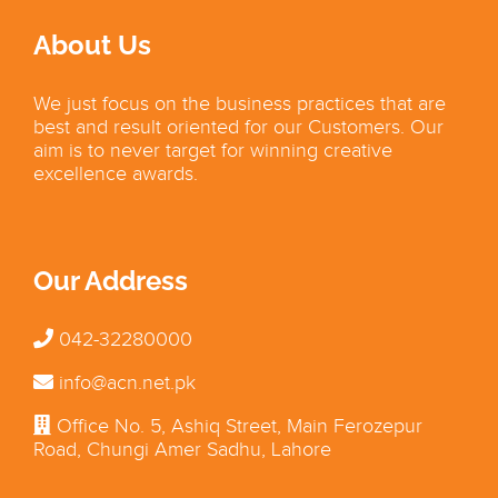
About Us
We just focus on the business practices that are
best and result oriented for our Customers. Our
aim is to never target for winning creative
excellence awards.
Our Address
042-32280000
info@acn.net.pk
Office No. 5, Ashiq Street, Main Ferozepur
Road, Chungi Amer Sadhu, Lahore