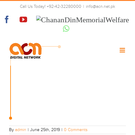
Skip
Call Us Today! +92-42-32280000
|
info@acn.net.pk
to
01-tech-right
content
Facebook
YouTube
Chanan
Din
Whatsapp
Memorial
Welfare
By
admin
|
June 25th, 2019
|
0 Comments