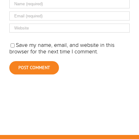
Save my name, email, and website in this
browser for the next time I comment.