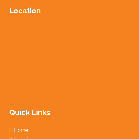
Location
Quick Links
> Home
> Area List