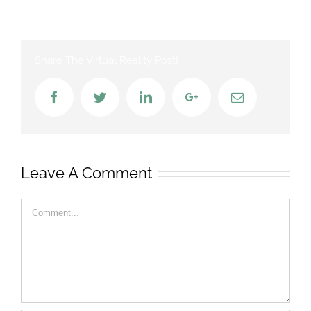
Share The Virtual Reality Post!
Facebook
Twitter
LinkedIn
Google+
Email
Leave A Comment
Comment