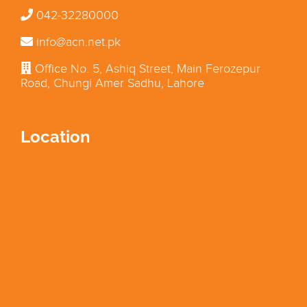
042-32280000
info@acn.net.pk
Office No. 5, Ashiq Street, Main Ferozepur
Road, Chungi Amer Sadhu, Lahore
Location