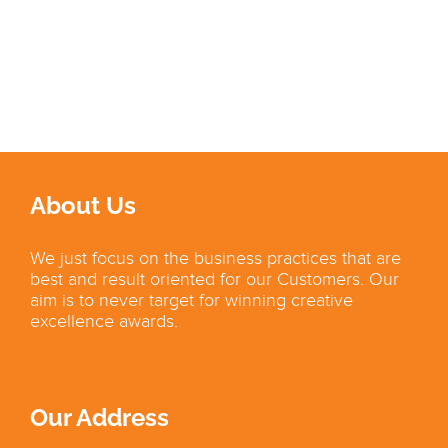
About Us
We just focus on the business practices that are
best and result oriented for our Customers. Our
aim is to never target for winning creative
excellence awards.
Our Address