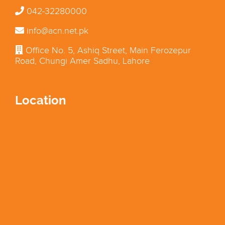
042-32280000
info@acn.net.pk
Office No. 5, Ashiq Street, Main Ferozepur
Road, Chungi Amer Sadhu, Lahore
Location