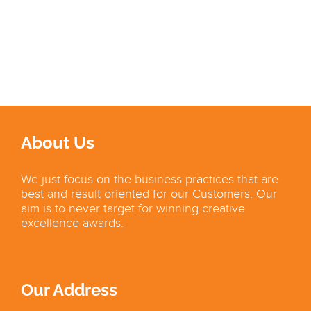
About Us
We just focus on the business practices that are
best and result oriented for our Customers. Our
aim is to never target for winning creative
excellence awards.
Our Address