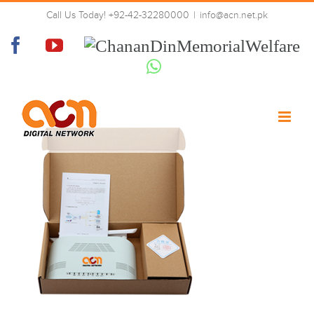
Skip
Call Us Today! +92-42-32280000
|
info@acn.net.pk
to
1
content
Facebook
YouTube
Chanan
Din
Whatsapp
Memorial
Welfare