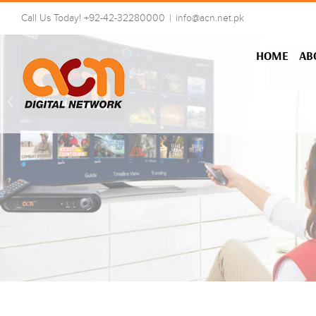
Skip
Call Us Today! +92-42-32280000
|
info@acn.net.pk
to
content
HOME
AB