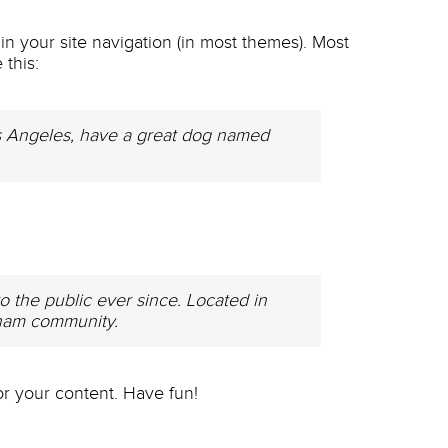
 in your site navigation (in most themes). Most
 this:
 Los Angeles, have a great dog named
the public ever since. Located in
tham community.
r your content. Have fun!