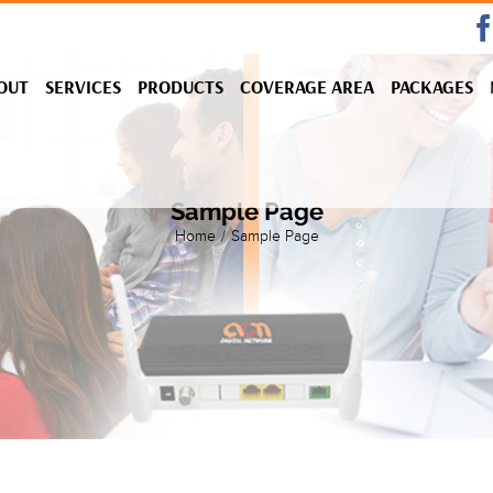
OUT
SERVICES
PRODUCTS
COVERAGE AREA
PACKAGES
Sample Page
Home
/
Sample Page