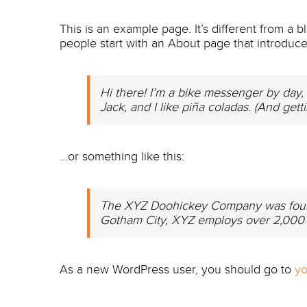
This is an example page. It’s different from a b
people start with an About page that introduces 
Hi there! I’m a bike messenger by day, 
Jack, and I like piña coladas. (And getti
…or something like this:
The XYZ Doohickey Company was founded
Gotham City, XYZ employs over 2,000 
As a new WordPress user, you should go to
yo