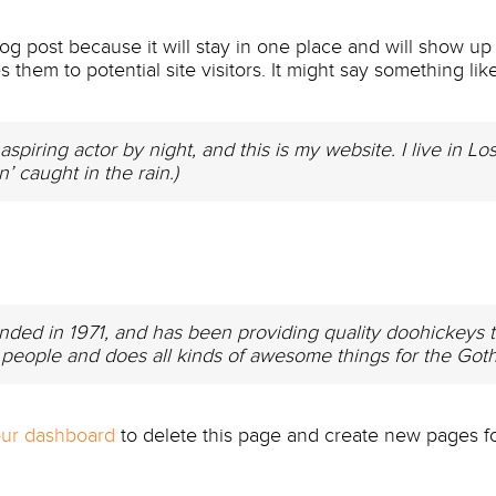
log post because it will stay in one place and will show up
them to potential site visitors. It might say something like
aspiring actor by night, and this is my website. I live in
n’ caught in the rain.)
 in 1971, and has been providing quality doohickeys to 
people and does all kinds of awesome things for the Go
ur dashboard
to delete this page and create new pages fo