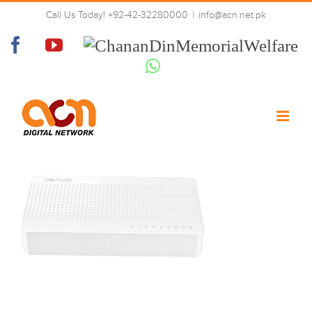
Skip
Call Us Today! +92-42-32280000
|
info@acn.net.pk
to
front
content
Facebook
YouTube
Chanan
Din
Whatsapp
Memorial
Welfare