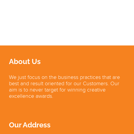
About Us
We just focus on the business practices that are
best and result oriented for our Customers. Our
aim is to never target for winning creative
excellence awards.
Our Address