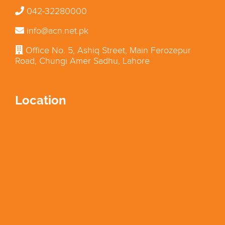
042-32280000
info@acn.net.pk
Office No. 5, Ashiq Street, Main Ferozepur
Road, Chungi Amer Sadhu, Lahore
Location