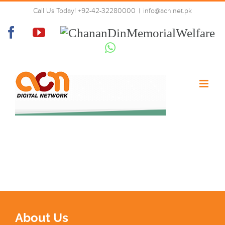
Skip
Call Us Today! +92-42-32280000
|
info@acn.net.pk
to
tech-why-bg
content
Facebook
YouTube
Chanan
Din
Whatsapp
Memorial
Welfare
About Us