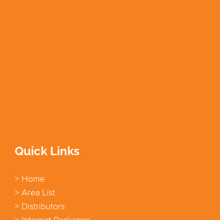
Quick Links
> Home
> Area List
> Distributors
> Internet Packages