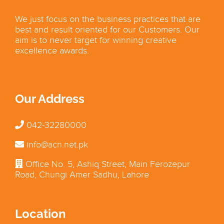
We just focus on the business practices that are
best and result oriented for our Customers. Our
aim is to never target for winning creative
excellence awards.
Our Address
042-32280000
info@acn.net.pk
Office No. 5, Ashiq Street, Main Ferozepur
Road, Chungi Amer Sadhu, Lahore
Location