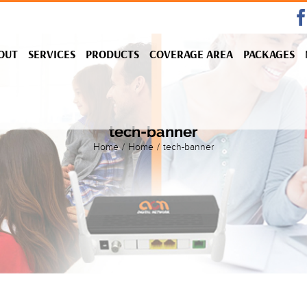
OUT
SERVICES
PRODUCTS
COVERAGE AREA
PACKAGES
tech-banner
Home
/
Home
/
tech-banner