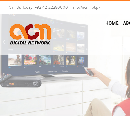
Skip
Call Us Today! +92-42-32280000
|
info@acn.net.pk
to
content
HOME
AB