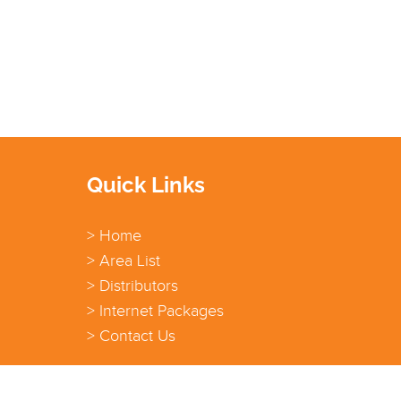
Quick Links
> Home
> Area List
> Distributors
> Internet Packages
> Contact Us