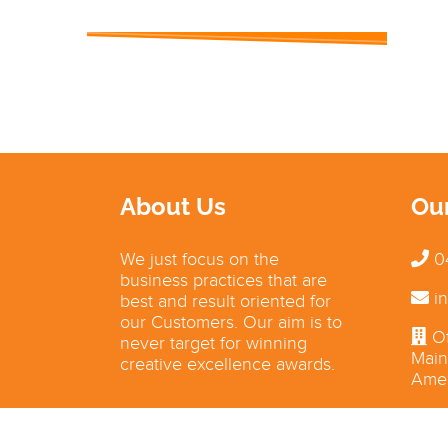
About Us
Ou
We just focus on the
0
business practices that are
in
best and result oriented for
our Customers. Our aim is to
Of
never target for winning
Main
creative excellence awards.
Amer