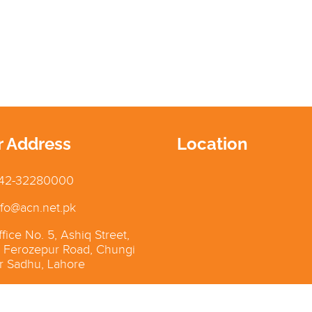
r Address
Location
42-32280000
fo@acn.net.pk
fice No. 5, Ashiq Street,
 Ferozepur Road, Chungi
 Sadhu, Lahore