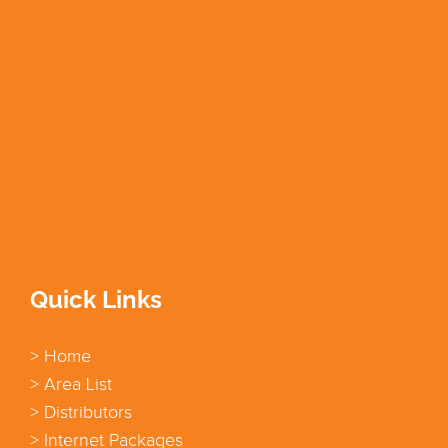
Quick Links
> Home
> Area List
> Distributors
> Internet Packages