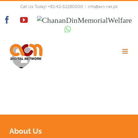
Skip
Call Us Today! +92-42-32280000
|
info@acn.net.pk
to
lock
content
Facebook
YouTube
Chanan
Din
Whatsapp
Memorial
Welfare
About Us