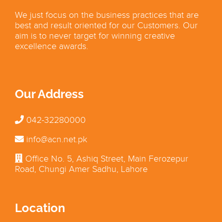
We just focus on the business practices that are
best and result oriented for our Customers. Our
aim is to never target for winning creative
excellence awards.
Our Address
042-32280000
info@acn.net.pk
Office No. 5, Ashiq Street, Main Ferozepur
Road, Chungi Amer Sadhu, Lahore
Location