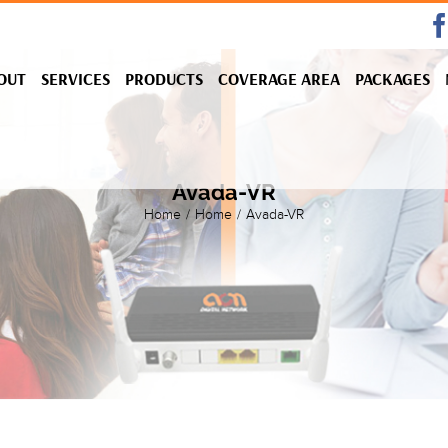
OUT
SERVICES
PRODUCTS
COVERAGE AREA
PACKAGES
Avada-VR
Home
/
Home
/
Avada-VR