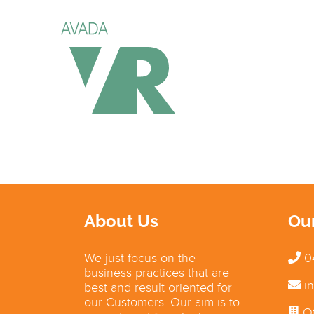
About Us
Ou
We just focus on the
0
business practices that are
in
best and result oriented for
our Customers. Our aim is to
Of