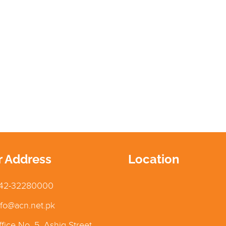
r Address
Location
42-32280000
fo@acn.net.pk
fice No. 5, Ashiq Street,