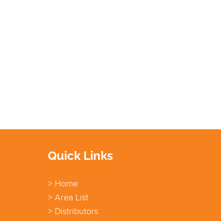
Quick Links
> Home
> Area List
> Distributors