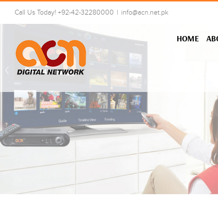
Skip
Call Us Today! +92-42-32280000
|
info@acn.net.pk
to
content
HOME
AB