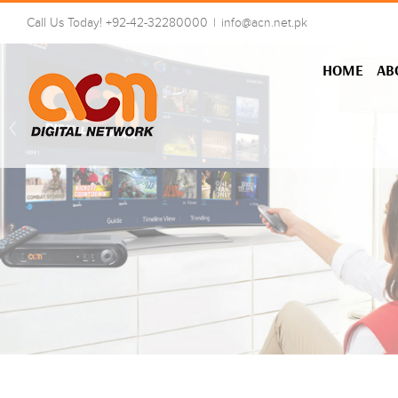
Skip
Call Us Today! +92-42-32280000
|
info@acn.net.pk
to
content
HOME
AB