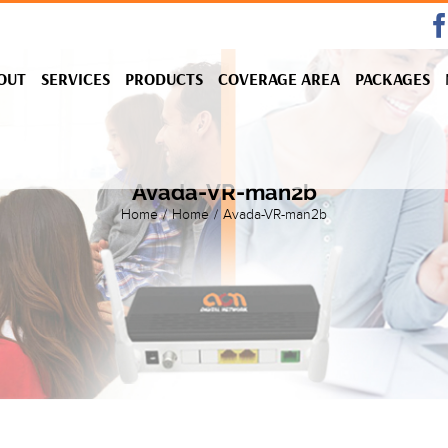
OUT
SERVICES
PRODUCTS
COVERAGE AREA
PACKAGES
Avada-VR-man2b
Home
/
Home
/
Avada-VR-man2b