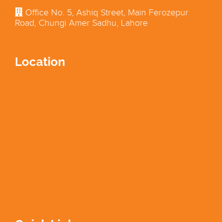
Office No. 5, Ashiq Street, Main Ferozepur
Road, Chungi Amer Sadhu, Lahore
Location