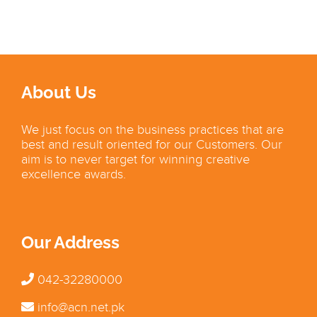
About Us
We just focus on the business practices that are
best and result oriented for our Customers. Our
aim is to never target for winning creative
excellence awards.
Our Address
042-32280000
info@acn.net.pk